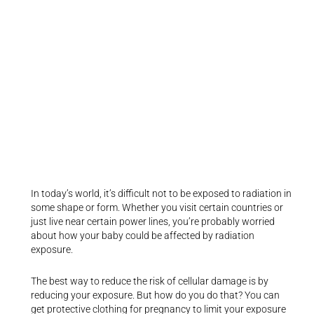
In today’s world, it’s difficult not to be exposed to radiation in
some shape or form. Whether you visit certain countries or
just live near certain power lines, you’re probably worried
about how your baby could be affected by radiation
exposure.
The best way to reduce the risk of cellular damage is by
reducing your exposure. But how do you do that? You can
get protective clothing for pregnancy to limit your exposure