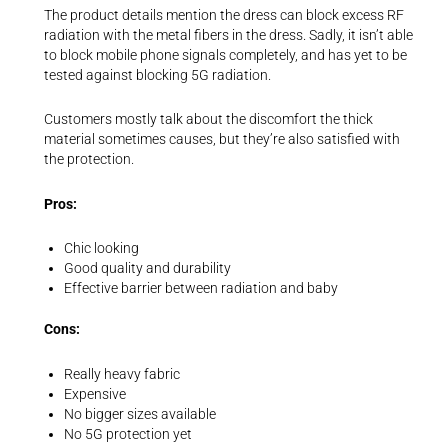
The product details mention the dress can block excess RF
radiation with the metal fibers in the dress. Sadly, it isn’t able
to block mobile phone signals completely, and has yet to be
tested against blocking 5G radiation.
Customers mostly talk about the discomfort the thick
material sometimes causes, but they’re also satisfied with
the protection.
Pros:
Chic looking
Good quality and durability
Effective barrier between radiation and baby
Cons:
Really heavy fabric
Expensive
No bigger sizes available
No 5G protection yet