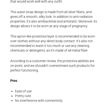
that would work well with any outfit.
This waist strap design is made from all silver fibers, and
gives off a smooth, silky look. In addition to anti-radiation
properties, it’s also antibacterial and antistatic. Moreover, its
design allows it to be worn at any stage of pregnancy.
This apron-like protective layer is recommended to be worn
over clothes without any direct body contact. It’s also not
recommended to wash it too much or use any cleaning
chemicals or detergents, as it’s made of all-metal fiber.
According to a customer review, the protective abilities are
on-point, and we shouldn’t overestimate such products for
perfect functioning.
Pros
:
Ease of use
Pretty cute
No interference with connectivity