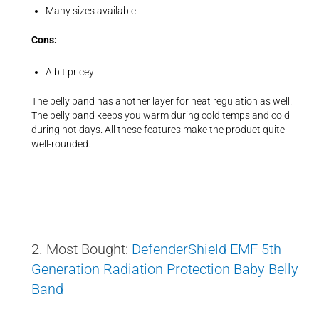
Many sizes available
Cons:
A bit pricey
The belly band has another layer for heat regulation as well.
The belly band keeps you warm during cold temps and cold
during hot days. All these features make the product quite
well-rounded.
2. Most Bought:
DefenderShield EMF 5th
Generation Radiation Protection Baby Belly
Band