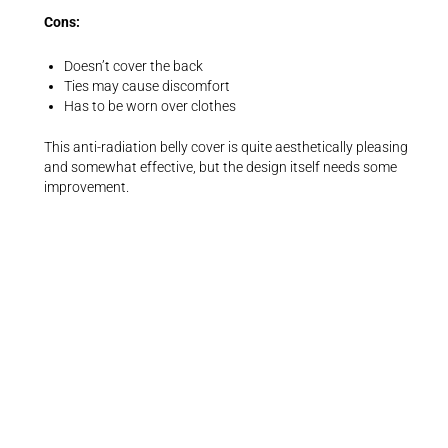
Cons:
Doesn’t cover the back
Ties may cause discomfort
Has to be worn over clothes
This anti-radiation belly cover is quite aesthetically pleasing
and somewhat effective, but the design itself needs some
improvement.
5. Most Versatile Women’s Top:
Anti-
Radiation Nano Silver Fiber Cami/Tank