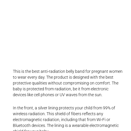
This is the best anti-radiation belly band for pregnant women
to wear every day. The product is designed with the best
protective qualities without compromising on comfort. The
baby is protected from radiation, be it from electronic
devices like cell phones or UV waves from the sun.
In the front, a silver lining protects your child from 99% of
wireless radiation. This shield of fibers reflects any
electromagnetic radiation, including that from Wi-Fi or
Bluetooth devices. The lining is a wearable electromagnetic