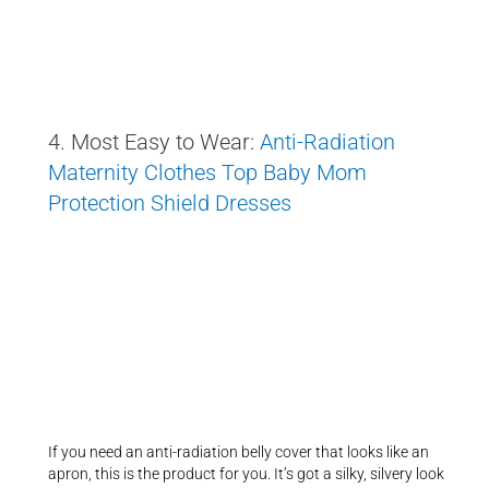
4. Most Easy to Wear:
Anti-Radiation
Maternity Clothes Top Baby Mom
Protection Shield Dresses
If you need an anti-radiation belly cover that looks like an
apron, this is the product for you. It’s got a silky, silvery look