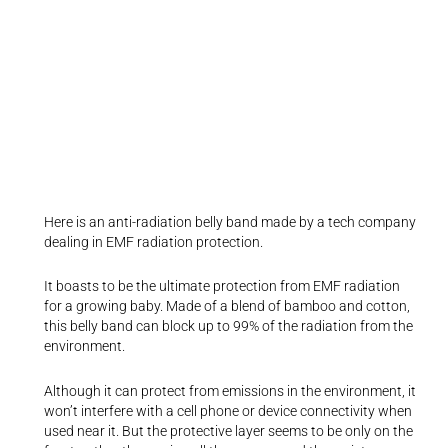
Here is an anti-radiation belly band made by a tech company
dealing in EMF radiation protection.
It boasts to be the ultimate protection from EMF radiation
for a growing baby. Made of a blend of bamboo and cotton,
this belly band can block up to 99% of the radiation from the
environment.
Although it can protect from emissions in the environment, it
won’t interfere with a cell phone or device connectivity when
used near it. But the protective layer seems to be only on the