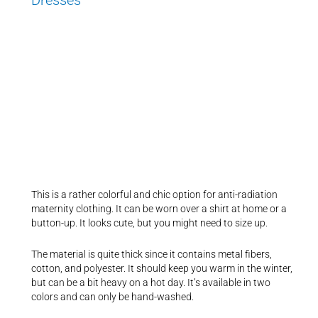
This is a rather colorful and chic option for anti-radiation
maternity clothing. It can be worn over a shirt at home or a
button-up. It looks cute, but you might need to size up.
The material is quite thick since it contains metal fibers,
cotton, and polyester. It should keep you warm in the winter,
but can be a bit heavy on a hot day. It’s available in two
colors and can only be hand-washed.