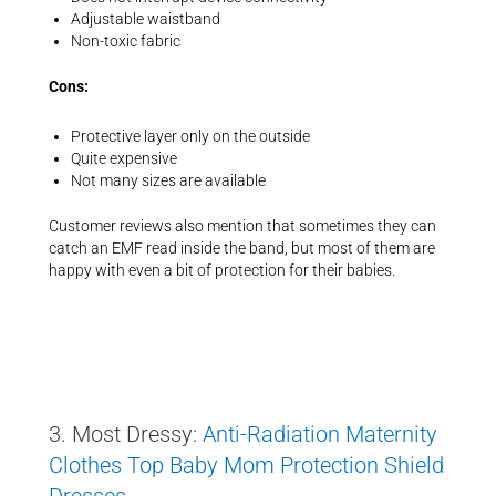
Adjustable waistband
Non-toxic fabric
Cons:
Protective layer only on the outside
Quite expensive
Not many sizes are available
Customer reviews also mention that sometimes they can
catch an EMF read inside the band, but most of them are
happy with even a bit of protection for their babies.
3. Most Dressy:
Anti-Radiation Maternity
Clothes Top Baby Mom Protection Shield
Dresses