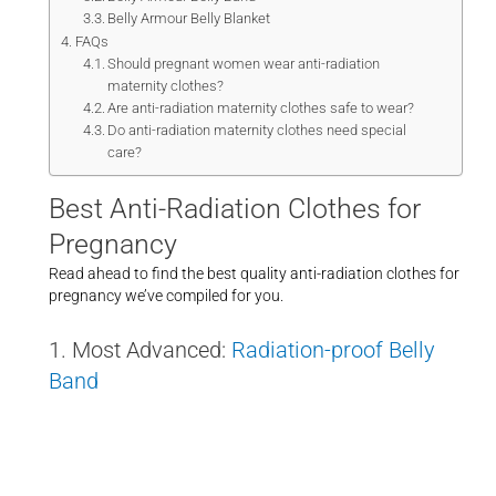
Belly Armour Belly Blanket
FAQs
Should pregnant women wear anti-radiation
maternity clothes?
Are anti-radiation maternity clothes safe to wear?
Do anti-radiation maternity clothes need special
care?
Best Anti-Radiation Clothes for
Pregnancy
Read ahead to find the best quality anti-radiation clothes for
pregnancy we’ve compiled for you.
1. Most Advanced:
Radiation-proof Belly
Band