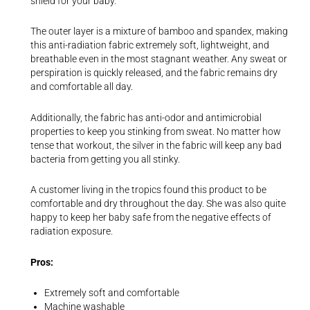
shield for your baby.
The outer layer is a mixture of bamboo and spandex, making
this anti-radiation fabric extremely soft, lightweight, and
breathable even in the most stagnant weather. Any sweat or
perspiration is quickly released, and the fabric remains dry
and comfortable all day.
Additionally, the fabric has anti-odor and antimicrobial
properties to keep you stinking from sweat. No matter how
tense that workout, the silver in the fabric will keep any bad
bacteria from getting you all stinky.
A customer living in the tropics found this product to be
comfortable and dry throughout the day. She was also quite
happy to keep her baby safe from the negative effects of
radiation exposure.
Pros:
Extremely soft and comfortable
Machine washable