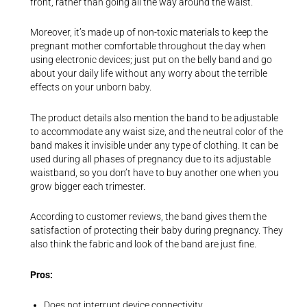
front, rather than going all the way around the waist.
Moreover, it’s made up of non-toxic materials to keep the
pregnant mother comfortable throughout the day when
using electronic devices; just put on the belly band and go
about your daily life without any worry about the terrible
effects on your unborn baby.
The product details also mention the band to be adjustable
to accommodate any waist size, and the neutral color of the
band makes it invisible under any type of clothing. It can be
used during all phases of pregnancy due to its adjustable
waistband, so you don’t have to buy another one when you
grow bigger each trimester.
According to customer reviews, the band gives them the
satisfaction of protecting their baby during pregnancy. They
also think the fabric and look of the band are just fine.
Pros:
Does not interrupt device connectivity