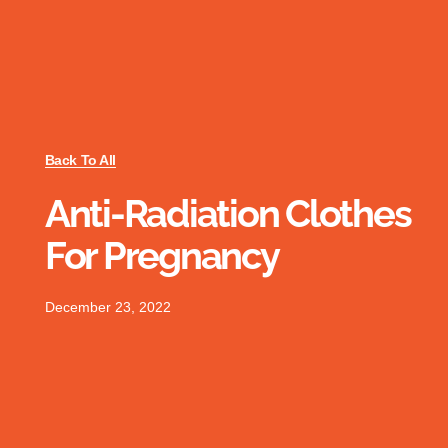
Back To All
Anti-Radiation Clothes
For Pregnancy
December 23, 2022