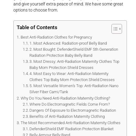
and give yourself extra peace of mind. We have some great
options to choose from.
Table of Contents
Best Anti-Radiation Clothes for Pregnancy
1. Most Advanced: Radiation-proof Belly Band
2. Most Bought: DefenderShield EMF 5th Generation
Radiation Protection Baby Belly Band
3. Most Dressy: Anti-Radiation Maternity Clothes Top
Baby Mom Protection Shield Dresses
4. Most Easy to Wear: Anti-Radiation Maternity
Clothes Top Baby Mom Protection Shield Dresses
5. Most Versatile Women’s Top: Anti-Radiation Nano
Silver Fiber Cami/Tank
Why Do You Need Anti-Radiation Maternity Clothing?
Where Do Electromagnetic Fields Come From?
Dangers Of Exposure to Electromagnetic Radiation
Benefits of Anti-Radiation Maternity Clothing
The Most Recommended Anti-Radiation Maternity Clothes
DefenderShield EMF Radiation Protection Blanket
Belly Armour Belly Band