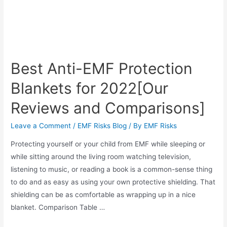
Best Anti-EMF Protection
Blankets for 2022[Our
Reviews and Comparisons]
Leave a Comment
/
EMF Risks Blog
/ By
EMF Risks
Protecting yourself or your child from EMF while sleeping or
while sitting around the living room watching television,
listening to music, or reading a book is a common-sense thing
to do and as easy as using your own protective shielding. That
shielding can be as comfortable as wrapping up in a nice
blanket. Comparison Table …