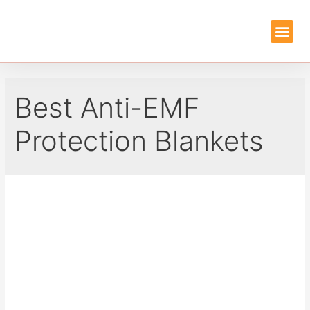
EMF PROTEC
GUIDES & REVIEWS
Best Anti-EMF
Protection Blankets