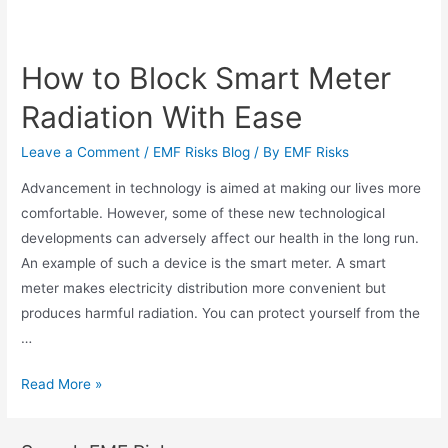
How to Block Smart Meter
Radiation With Ease
Leave a Comment
/
EMF Risks Blog
/ By
EMF Risks
Advancement in technology is aimed at making our lives more
comfortable. However, some of these new technological
developments can adversely affect our health in the long run.
An example of such a device is the smart meter. A smart
meter makes electricity distribution more convenient but
produces harmful radiation. You can protect yourself from the
…
Read More »