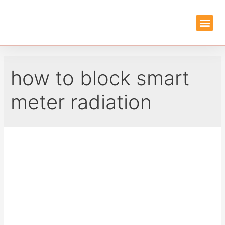
EMF PROTEC
GUIDES & REVIEWS
how to block smart
meter radiation