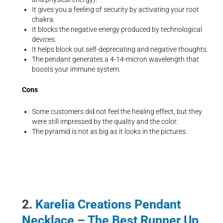
It gives you a feeling of security by activating your root
chakra.
It blocks the negative energy produced by technological
devices.
It helps block out self-deprecating and negative thoughts.
The pendant generates a 4-14-micron wavelength that
boosts your immune system.
Cons
Some customers did not feel the healing effect, but they
were still impressed by the quality and the color.
The pyramid is not as big as it looks in the pictures.
2.
Karelia Creations Pendant
Necklace – The Best Runner Up