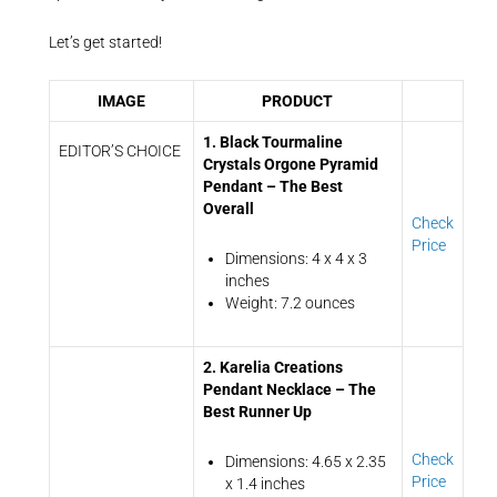
Let’s get started!
IMAGE
PRODUCT
1. Black Tourmaline
EDITOR’S CHOICE
Crystals Orgone Pyramid
Pendant – The Best
Overall
Check
Price
Dimensions: 4 x 4 x 3
inches
Weight: 7.2 ounces
2. Karelia Creations
Pendant Necklace – The
Best Runner Up
Check
Dimensions: 4.65 x 2.35
Price
x 1.4 inches