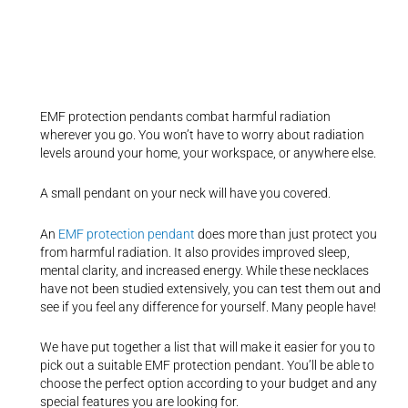
EMF protection pendants combat harmful radiation
wherever you go. You won’t have to worry about radiation
levels around your home, your workspace, or anywhere else.
A small pendant on your neck will have you covered.
An
EMF protection pendant
does more than just protect you
from harmful radiation. It also provides improved sleep,
mental clarity, and increased energy. While these necklaces
have not been studied extensively, you can test them out and
see if you feel any difference for yourself. Many people have!
We have put together a list that will make it easier for you to
pick out a suitable EMF protection pendant. You’ll be able to
choose the perfect option according to your budget and any
special features you are looking for.