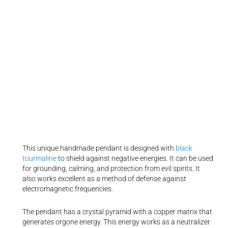
This unique handmade pendant is designed with
black
tourmaline
to shield against negative energies. It can be used
for grounding, calming, and protection from evil spirits. It
also works excellent as a method of defense against
electromagnetic frequencies.
The pendant has a crystal pyramid with a copper matrix that
generates orgone energy. This energy works as a neutralizer