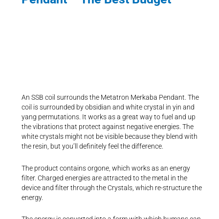
An SSB coil surrounds the Metatron Merkaba Pendant. The
coil is surrounded by obsidian and white crystal in yin and
yang permutations. It works as a great way to fuel and up
the vibrations that protect against negative energies. The
white crystals might not be visible because they blend with
the resin, but you’ll definitely feel the difference.
The product contains orgone, which works as an energy
filter. Charged energies are attracted to the metal in the
device and filter through the Crystals, which re-structure the
energy.