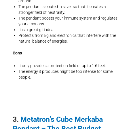
around.
The pendant is coated in silver so that it creates a
stronger field of neutrality.
The pendant boosts your immune system and regulates
your emotions.
It is a great gift idea.
Protects from 5g and electronics that interfere with the
natural balance of energies.
Cons
It only provides a protection field of up to 1.6 feet.
The energy it produces might be too intense for some
people.
3.
Metatron’s Cube Merkaba
Pendant – The Best Budget