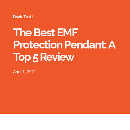
Back To All
The Best EMF
Protection Pendant: A
Top 5 Review
April 7, 2021