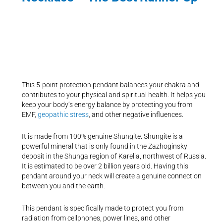
This 5-point protection pendant balances your chakra and
contributes to your physical and spiritual health. It helps you
keep your body’s energy balance by protecting you from
EMF,
geopathic stress
, and other negative influences.
It is made from 100% genuine Shungite. Shungite is a
powerful mineral that is only found in the Zazhoginsky
deposit in the Shunga region of Karelia, northwest of Russia.
It is estimated to be over 2 billion years old. Having this
pendant around your neck will create a genuine connection
between you and the earth.
This pendant is specifically made to protect you from
radiation from cellphones, power lines, and other