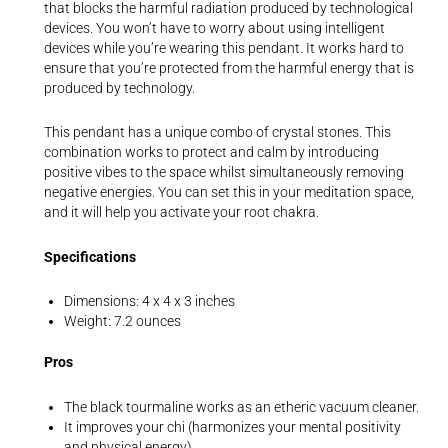
that blocks the harmful radiation produced by technological
devices. You won’t have to worry about using intelligent
devices while you’re wearing this pendant. It works hard to
ensure that you’re protected from the harmful energy that is
produced by technology.
This pendant has a unique combo of crystal stones. This
combination works to protect and calm by introducing
positive vibes to the space whilst simultaneously removing
negative energies. You can set this in your meditation space,
and it will help you activate your root chakra.
Specifications
Dimensions: 4 x 4 x 3 inches
Weight: 7.2 ounces
Pros
The black tourmaline works as an etheric vacuum cleaner.
It improves your chi (harmonizes your mental positivity
and physical energy).