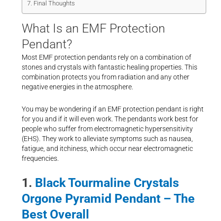
Final Thoughts
What Is an EMF Protection
Pendant?
Most EMF protection pendants rely on a combination of
stones and crystals with fantastic healing properties. This
combination protects you from radiation and any other
negative energies in the atmosphere.
You may be wondering if an EMF protection pendant is right
for you and if it will even work. The pendants work best for
people who suffer from electromagnetic hypersensitivity
(EHS). They work to alleviate symptoms such as nausea,
fatigue, and itchiness, which occur near electromagnetic
frequencies.
1.
Black Tourmaline Crystals
Orgone Pyramid Pendant – The
Best Overall