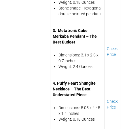
Weight: 0.18 Ounces
Stone shape: Hexagonal
double-pointed pendant
3. Metatron’s Cube
Merkaba Pendant – The
Best Budget
Check
Price
Dimensions: 3.1 x 2.5 x
0.7 inches
Weight: 2.4 Ounces
4. Puffy Heart Shungite
Necklace – The Best
Understated Piece
Check
Price
Dimensions: 5.05 x 4.45
x 1.4 inches
Weight: 0.18 Ounces