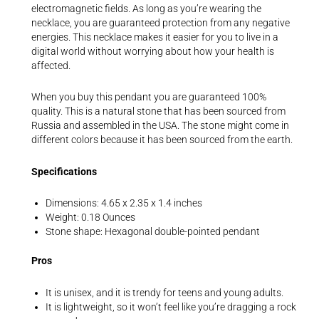
electromagnetic fields. As long as you’re wearing the
necklace, you are guaranteed protection from any negative
energies. This necklace makes it easier for you to live in a
digital world without worrying about how your health is
affected.
When you buy this pendant you are guaranteed 100%
quality. This is a natural stone that has been sourced from
Russia and assembled in the USA. The stone might come in
different colors because it has been sourced from the earth.
Specifications
Dimensions: 4.65 x 2.35 x 1.4 inches
Weight: 0.18 Ounces
Stone shape: Hexagonal double-pointed pendant
Pros
It is unisex, and it is trendy for teens and young adults.
It is lightweight, so it won’t feel like you’re dragging a rock