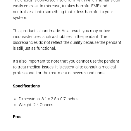
The energy is converted into a form with which humans can
easily co-exist. In this case, it takes harmful EMF and
neutralizes it into something that is less harmful to your
system.
This product is handmade. As a result, you may notice
inconsistencies, such as bubbles in the pendant. The
discrepancies do not reflect the quality because the pendant
is still just as functional.
It’s also important to note that you cannot use the pendant
to treat medical issues. It is essential to consult a medical
professional for the treatment of severe conditions.
Specifications
Dimensions: 3.1 x 2.5 x 0.7 inches
Weight: 2.4 Ounces
Pros
The craftsmanship on the pendant is a work of art. You