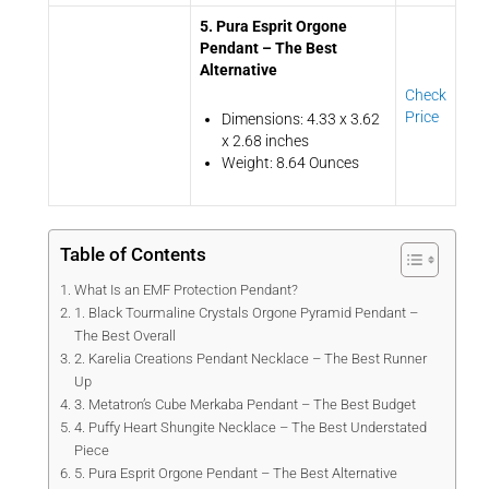
5. Pura Esprit Orgone
Pendant – The Best
Alternative
Check
Price
Dimensions: 4.33 x 3.62
x 2.68 inches
Weight: 8.64 Ounces
Table of Contents
What Is an EMF Protection Pendant?
1. Black Tourmaline Crystals Orgone Pyramid Pendant –
The Best Overall
2. Karelia Creations Pendant Necklace – The Best Runner
Up
3. Metatron’s Cube Merkaba Pendant – The Best Budget
4. Puffy Heart Shungite Necklace – The Best Understated
Piece
5. Pura Esprit Orgone Pendant – The Best Alternative