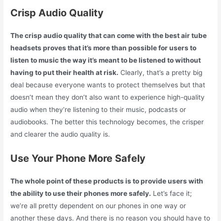
Crisp Audio Quality
The crisp audio quality that can come with the best air tube
headsets proves that it’s more than possible for users to
listen to music the way it’s meant to be listened to without
having to put their health at risk.
Clearly, that’s a pretty big
deal because everyone wants to protect themselves but that
doesn’t mean they don’t also want to experience high-quality
audio when they’re listening to their music, podcasts or
audiobooks. The better this technology becomes, the crisper
and clearer the audio quality is.
Use Your Phone More Safely
The whole point of these products is to provide users with
the ability to use their phones more safely.
Let’s face it;
we’re all pretty dependent on our phones in one way or
another these days. And there is no reason you should have to