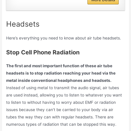
Headsets
Here’s everything you need to know about air tube headsets.
Stop Cell Phone Radiation
The first and most important function of these air tube
headsets is to stop radiation reaching your head via the
metal inside conventional headphones and headsets.
Instead of using metal to transmit the audio signal, air tubes
are used instead, allowing you to listen to whatever you want
to listen to without having to worry about EMF or radiation
issues because they can’t be carried to your body via air
tubes the way they can with regular headsets. There are
numerous types of radiation that can be stopped this way.