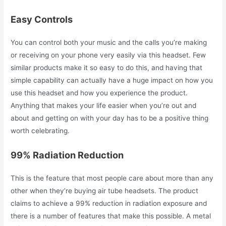
Easy Controls
You can control both your music and the calls you’re making
or receiving on your phone very easily via this headset. Few
similar products make it so easy to do this, and having that
simple capability can actually have a huge impact on how you
use this headset and how you experience the product.
Anything that makes your life easier when you’re out and
about and getting on with your day has to be a positive thing
worth celebrating.
99% Radiation Reduction
This is the feature that most people care about more than any
other when they’re buying air tube headsets. The product
claims to achieve a 99% reduction in radiation exposure and
there is a number of features that make this possible. A metal