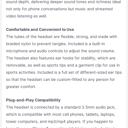
sound depth, delivering deeper sound tones and richness ideal
not only for phone conversations but music and streamed
video listening as well.
Comfortable and Convenient to Use
The tubes of the headset are flexible, strong, and made with
braided nylon to prevent tangles. Included is a built-in
microphone and audio controls to adjust the sound volume.
The headset also features ear hooks for stability, which are
removable, as well as sports tips and a garment clip for use in
sports activities. Included is a full set of different-sized ear tips
so that the headset can be custom-fitted to any person for
greater comfort.
Plug-and-Play Compatibility
The headset is connected by a standard 3.5mm audio jack,
which is compatible with most cell phones, tablets, laptops,
tower computers, and mp3/mp4 players. If you happen to