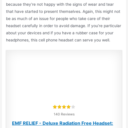
because they’re not happy with the signs of wear and tear
that have started to present themselves. Again, this might not
be as much of an issue for people who take care of their
headset carefully in order to avoid damage.
If you’re particular
about your devices and if you have a rubber case for your
headphones, this cell phone headset can serve you well.
140 Reviews
EMF RELIEF - Deluxe Radiation Free Headset: