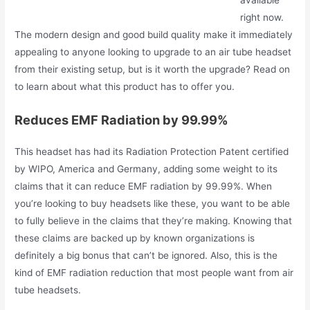
available
right now.
The modern design and good build quality make it immediately
appealing to anyone looking to upgrade to an air tube headset
from their existing setup, but is it worth the upgrade? Read on
to learn about what this product has to offer you.
Reduces EMF Radiation by 99.99%
This headset has had its Radiation Protection Patent certified
by WIPO, America and Germany, adding some weight to its
claims that it can reduce EMF radiation by 99.99%. When
you’re looking to buy headsets like these, you want to be able
to fully believe in the claims that they’re making. Knowing that
these claims are backed up by known organizations is
definitely a big bonus that can’t be ignored. Also, this is the
kind of EMF radiation reduction that most people want from air
tube headsets.