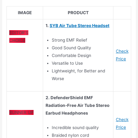
IMAGE
PRODUCT
1.
SYB Air Tube Stereo Headset
EDITOR’S
Strong EMF Relief
CHOICE
Good Sound Quality
Check
Comfortable Design
Price
Versatile to Use
Lightweight, for Better and
Worse
2. DefenderShield EMF
Radiation-Free Air Tube Stereo
RUNNER UP
Earbud Headphones
Check
Price
Incredible sound quality
Braided nylon cord