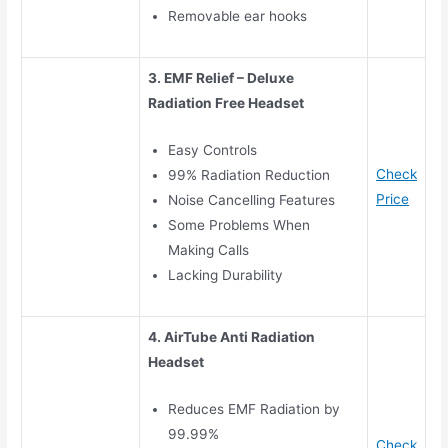
Removable ear hooks
3. EMF Relief – Deluxe
Radiation Free Headset
Easy Controls
Check
99% Radiation Reduction
Price
Noise Cancelling Features
Some Problems When
Making Calls
Lacking Durability
4. AirTube Anti Radiation
Headset
Reduces EMF Radiation by
99.99%
Check