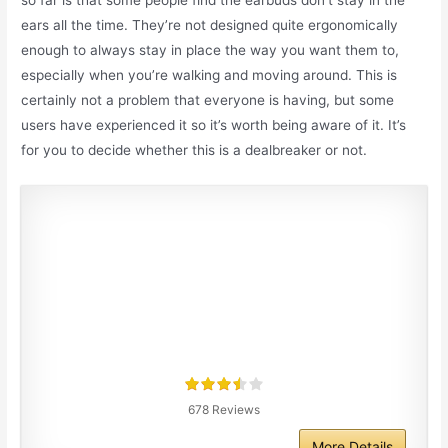
so far is that some people find the earbuds don’t stay in the
ears all the time. They’re not designed quite ergonomically
enough to always stay in place the way you want them to,
especially when you’re walking and moving around. This is
certainly not a problem that everyone is having, but some
users have experienced it so it’s worth being aware of it. It’s
for you to decide whether this is a dealbreaker or not.
678 Reviews
More Details