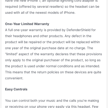
have the new iPhone 7, an optional lightning cord adapter is
required (offered by several resellers) so the headset can be
used with all of the newest models of iPhone.
One-Year Limited Warranty
A full one-year warranty is provided by DefenderShield for
their headphones and other products. Any defect in the
product will be repaired or the product will be replaced within
one year of the original purchase date at no charge. The
“limited” aspect of the warranty declares that these provisions
only apply to the original purchaser of the product, so long as
the product is used under normal conditions and as intended.
This means that the return policies on these devices are quite
convenient.
Easy Controls
You can control both your music and the calls you’re making
or receiving on your phone very easily via this headset. Few