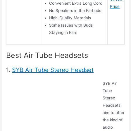
Convenient Extra Long Cord
Price
No Speakers in the Earbuds
High-Quality Materials
Some Issues with Buds
Staying in Ears
Best Air Tube Headsets
1.
SYB Air Tube Stereo Headset
SYB Air
Tube
Stereo
Headsets
aim to offer
the kind of
audio