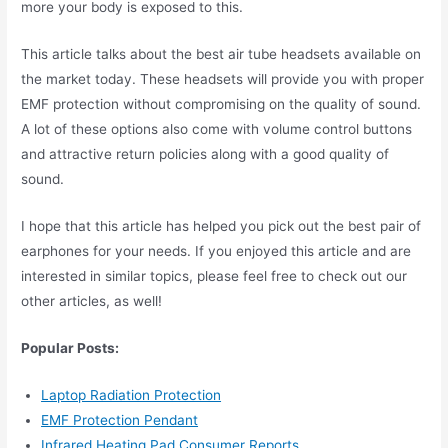
more your body is exposed to this.
This article talks about the best air tube headsets available on
the market today. These headsets will provide you with proper
EMF protection without compromising on the quality of sound.
A lot of these options also come with volume control buttons
and attractive return policies along with a good quality of
sound.
I hope that this article has helped you pick out the best pair of
earphones for your needs. If you enjoyed this article and are
interested in similar topics, please feel free to check out our
other articles, as well!
Popular Posts:
Laptop Radiation Protection
EMF Protection Pendant
Infrared Heating Pad Consumer Reports