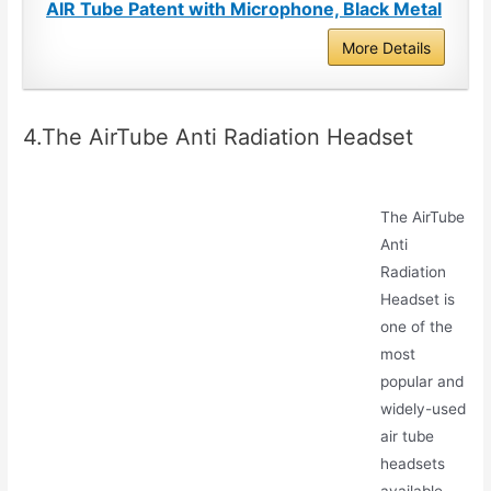
AIR Tube Patent with Microphone, Black Metal
More Details
4.The AirTube Anti Radiation Headset
The AirTube
Anti
Radiation
Headset is
one of the
most
popular and
widely-used
air tube
headsets