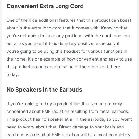
Convenient Extra Long Cord
One of the nice additional features that this product can boast
about is the extra long cord that it comes with. Knowing that
you’re not going to have any problems with the cord reaching
as far as you need it to is definitely positive, especially if
you’re going to be using this headset for various functions in
the home. It’s one example of how convenient and easy to use
this product is compared to some of the others out there
today.
No Speakers in the Earbuds
If you’re looking to buy a product like this, you’re probably
concerned about EMF radiation resulting from metal earbuds.
This product has no speaker at all in the earbuds, so you won’t
need to worry about that. Direct damage to your brain and
eardrum as a result of EMF radiation will be almost completely