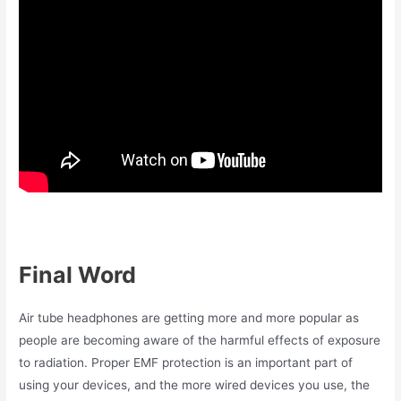
Final Word
Air tube headphones are getting more and more popular as
people are becoming aware of the harmful effects of exposure
to radiation. Proper EMF protection is an important part of
using your devices, and the more wired devices you use, the