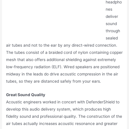
headpho
nes
deliver
sound
through
sealed
air tubes and not to the ear by any direct-wired connection.
The tubes consist of a braided cord of nylon containing copper
mesh that also offers additional shielding against extremely
low-frequency radiation (ELF). Wired speakers are positioned
midway in the leads do drive acoustic compression in the air
tubes, so they are distanced safely from your ears.
Great Sound Quality
Acoustic engineers worked in concert with DefenderShield to
develop this audio delivery system, which produces high
fidelity sound and professional quality. The construction of the
air tubes actually increases acoustic resonance and greater