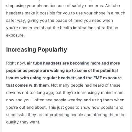
stop using your phone because of safety concerns. Air tube
headsets make it possible for you to use your phone in a much
safer way, giving you the peace of mind you need when
you’re concerned about the health implications of radiation
exposure.
Increasing Popularity
Right now,
air tube headsets are becoming more and more
popular as people are waking up to some of the potential
issues with using regular headsets and the EMF exposure
that comes with them.
Not many people had heard of these
devices not too long ago, but they’re increasingly mainstream
now and you’ll often see people wearing and using them when
you’re out and about. This just goes to show how popular and
successful they are at protecting people and offering them the
quality they want.