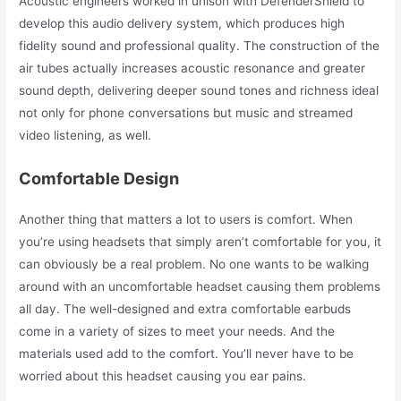
Acoustic engineers worked in unison with DefenderShield to
develop this audio delivery system, which produces high
fidelity sound and professional quality. The construction of the
air tubes actually increases acoustic resonance and greater
sound depth, delivering deeper sound tones and richness ideal
not only for phone conversations but music and streamed
video listening, as well.
Comfortable Design
Another thing that matters a lot to users is comfort. When
you’re using headsets that simply aren’t comfortable for you, it
can obviously be a real problem. No one wants to be walking
around with an uncomfortable headset causing them problems
all day. The well-designed and extra comfortable earbuds
come in a variety of sizes to meet your needs. And the
materials used add to the comfort. You’ll never have to be
worried about this headset causing you ear pains.