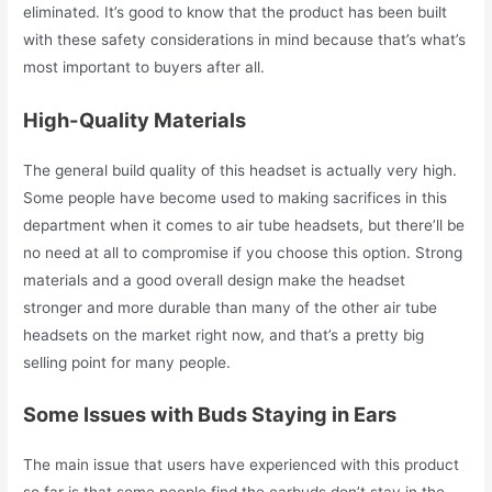
eliminated. It’s good to know that the product has been built
with these safety considerations in mind because that’s what’s
most important to buyers after all.
High-Quality Materials
The general build quality of this headset is actually very high.
Some people have become used to making sacrifices in this
department when it comes to air tube headsets, but there’ll be
no need at all to compromise if you choose this option. Strong
materials and a good overall design make the headset
stronger and more durable than many of the other air tube
headsets on the market right now, and that’s a pretty big
selling point for many people.
Some Issues with Buds Staying in Ears
The main issue that users have experienced with this product