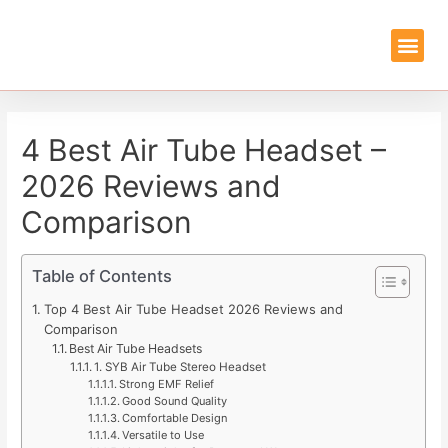
EMF PROTEC
GUIDES & REVIEWS
4 Best Air Tube Headset –
2026 Reviews and
Comparison
Table of Contents
Top 4 Best Air Tube Headset 2026 Reviews and
Comparison
Best Air Tube Headsets
1. SYB Air Tube Stereo Headset
Strong EMF Relief
Good Sound Quality
Comfortable Design
Versatile to Use