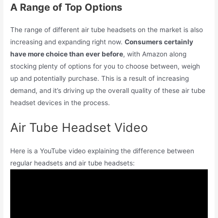
A Range of Top Options
The range of different air tube headsets on the market is also
increasing and expanding right now.
Consumers certainly
have more choice than ever before
, with Amazon along
stocking plenty of options for you to choose between, weigh
up and potentially purchase. This is a result of increasing
demand, and it’s driving up the overall quality of these air tube
headset devices in the process.
Air Tube Headset Video
Here is a YouTube video explaining the difference between
regular headsets and air tube headsets: