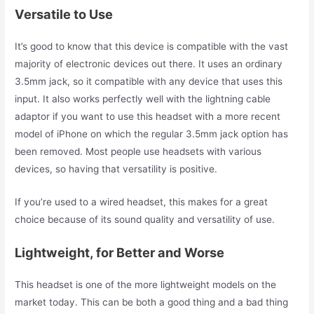
Versatile to Use
It’s good to know that this device is compatible with the vast
majority of electronic devices out there. It uses an ordinary
3.5mm jack, so it compatible with any device that uses this
input. It also works perfectly well with the lightning cable
adaptor if you want to use this headset with a more recent
model of iPhone on which the regular 3.5mm jack option has
been removed. Most people use headsets with various
devices, so having that versatility is positive.
If you’re used to a wired headset, this makes for a great
choice because of its sound quality and versatility of use.
Lightweight, for Better and Worse
This headset is one of the more lightweight models on the
market today. This can be both a good thing and a bad thing