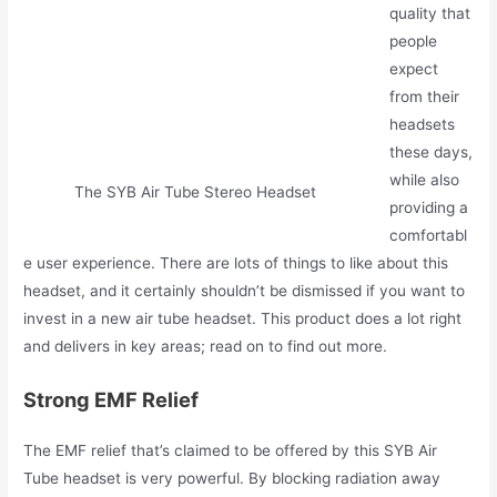
quality that
people
expect
from their
headsets
these days,
while also
The SYB Air Tube Stereo Headset
providing a
comfortabl
e user experience. There are lots of things to like about this
headset, and it certainly shouldn’t be dismissed if you want to
invest in a new air tube headset. This product does a lot right
and delivers in key areas; read on to find out more.
Strong EMF Relief
The EMF relief that’s claimed to be offered by this SYB Air
Tube headset is very powerful. By blocking radiation away