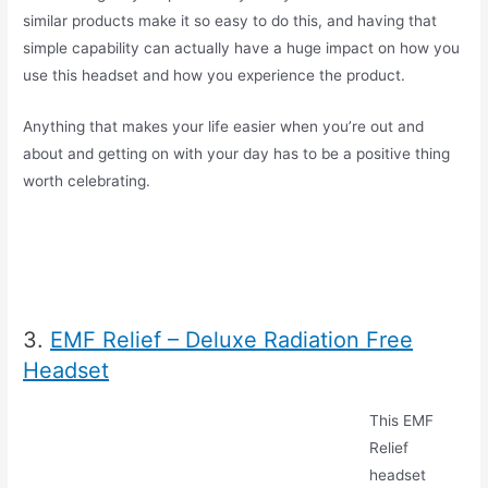
similar products make it so easy to do this, and having that
simple capability can actually have a huge impact on how you
use this headset and how you experience the product.
Anything that makes your life easier when you’re out and
about and getting on with your day has to be a positive thing
worth celebrating.
3.
EMF Relief – Deluxe Radiation Free
Headset
This EMF
Relief
headset