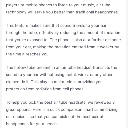
players or mobile phones to listen to your music, air tube
technology will serve you better than traditional headphones.
This feature makes sure that sound travels to your ear
through the tube, effectively reducing the amount of radiation
that you’re exposed to. The phone is also at a farther distance
from your ear, making the radiation emitted from it weaker by
the time it reaches you.
The hollow tube present in an air tube headset transmits the
sound to your ear without using metal, wires, or any other
element in it. This plays a major role in providing you
protection from radiation from cell phones.
To help you pick the best air tube headsets, we reviewed 3
great options. Here is a quick comparison chart summarizing
our choices,
so that you can pick out the best pair of
headphones for your needs
: