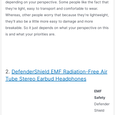
depending on your perspective. Some people like the fact that
they’re light, easy to transport and comfortable to wear.
Whereas, other people worry that because they’re lightweight,
they’ll also be a little more easy to damage and more
breakable. So it just depends on what your perspective on this
is and what your priorities are.
2.
DefenderShield EMF Radiation-Free Air
Tube Stereo Earbud Headphones
EMF
Safety
Defender
Shield