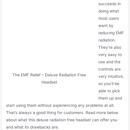
succeeds in
doing what
most users
want by
reducing EMF
radiation.
They’re also
very easy to
use and the
controls are
The EMF Relief – Deluxe Radiation Free
very intuitive,
Headset
so you’ll be
able to pick
them up and
start using them without experiencing any problems at all.
That’s always a good thing for customers. Read more below
about what this deluxe radiation free headset can offer you
and what its drawbacks are.