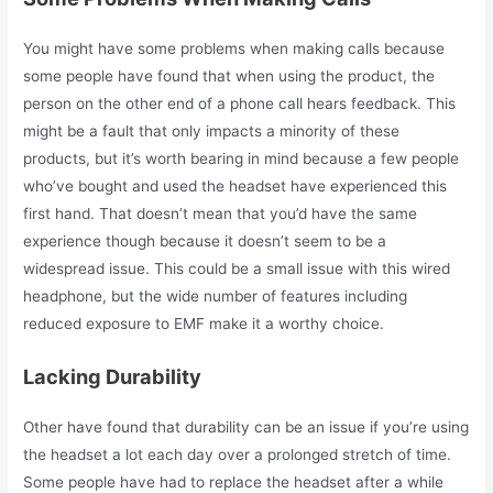
You might have some problems when making calls because
some people have found that when using the product, the
person on the other end of a phone call hears feedback. This
might be a fault that only impacts a minority of these
products, but it’s worth bearing in mind because a few people
who’ve bought and used the headset have experienced this
first hand. That doesn’t mean that you’d have the same
experience though because it doesn’t seem to be a
widespread issue.
This could be a small issue with this wired
headphone, but the wide number of features including
reduced exposure to EMF make it a worthy choice.
Lacking Durability
Other have found that durability can be an issue if you’re using
the headset a lot each day over a prolonged stretch of time.
Some people have had to replace the headset after a while