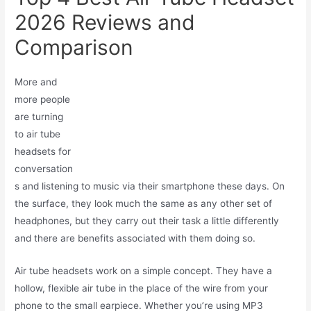
2026 Reviews and
Comparison
More and
more people
are turning
to air tube
headsets for
conversation
s and listening to music via their smartphone these days. On
the surface, they look much the same as any other set of
headphones, but they carry out their task a little differently
and there are benefits associated with them doing so.
Air tube headsets work on a simple concept. They have a
hollow, flexible air tube in the place of the wire from your
phone to the small earpiece. Whether you’re using MP3