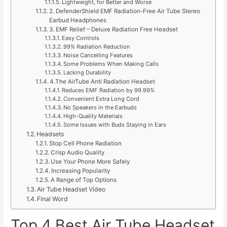
Lightweight, for Better and Worse
2. DefenderShield EMF Radiation-Free Air Tube Stereo
Earbud Headphones
3. EMF Relief – Deluxe Radiation Free Headset
Easy Controls
99% Radiation Reduction
Noise Cancelling Features
Some Problems When Making Calls
Lacking Durability
4.The AirTube Anti Radiation Headset
Reduces EMF Radiation by 99.99%
Convenient Extra Long Cord
No Speakers in the Earbuds
High-Quality Materials
Some Issues with Buds Staying in Ears
Headsets
Stop Cell Phone Radiation
Crisp Audio Quality
Use Your Phone More Safely
Increasing Popularity
A Range of Top Options
Air Tube Headset Video
Final Word
Top 4 Best Air Tube Headset