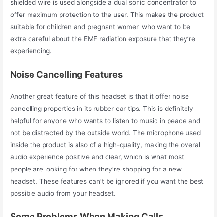
shielded wire is used alongside a dual sonic concentrator to
offer maximum protection to the user. This makes the product
suitable for children and pregnant women who want to be
extra careful about the EMF radiation
exposure that they’re
experiencing.
Noise Cancelling Features
Another great feature of this headset is that it offer noise
cancelling properties in its rubber ear tips. This is definitely
helpful for anyone who wants to listen to music in peace and
not be distracted by the outside world. The microphone used
inside the product is also of a high-quality, making the overall
audio experience positive and clear, which is what most
people are looking for when they’re shopping for a new
headset. These features can’t be ignored if you want the best
possible audio from your headset.
Some Problems When Making Calls