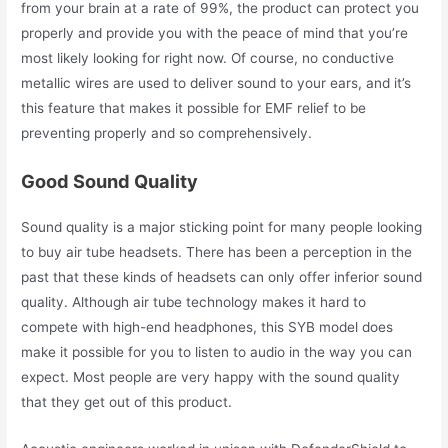
from your brain at a rate of 99%, the product can protect you
properly and provide you with the peace of mind that you’re
most likely looking for right now. Of course, no conductive
metallic wires are used to deliver sound to your ears, and it’s
this feature that makes it possible for EMF relief to be
preventing properly and so comprehensively.
Good Sound Quality
Sound quality is a major sticking point for many people looking
to buy air tube headsets. There has been a perception in the
past that these kinds of headsets can only offer inferior sound
quality. Although air tube technology makes it hard to
compete with high-end headphones, this SYB model does
make it possible for you to listen to audio in the way you can
expect. Most people are very happy with the sound quality
that they get out of this product.