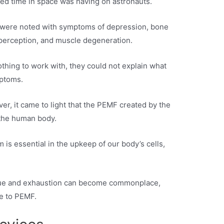
ded time in space was having on astronauts.
s were noted with symptoms of depression, bone
perception, and muscle degeneration.
 nothing to work with, they could not explain what
mptoms.
er, it came to light that the PEMF created by the
 the human body.
 is essential in the upkeep of our body’s cells,
tigue and exhaustion can become commonplace,
e to PEMF.