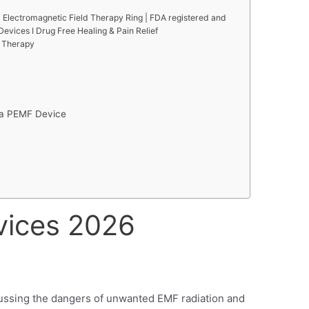
 Electromagnetic Field Therapy Ring | FDA registered and
evices I Drug Free Healing & Pain Relief
e Therapy
g a PEMF Device
vices 2026
scussing the dangers of unwanted EMF radiation and