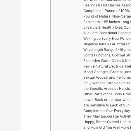
Feelings & Hot Flashes Asso
Comprises 1 Pound of 100% 
Pound of Natural Non-Ceram
Fasteners is 55 inches Long t
Lifestyle & Healthy Diet, Op
Alleviate Occasional Constipa
Waking up Every Hour!When C
Negative Ions & Far Infrare
Wavelength Range 4-16 µm. 
Joints Functions, Optimal Str
Excessive Water Gains & Ke
Revive Natural Electrical Fie
Mood Changes, Cramps, and 
Sexual Arousal and Performa
Belly with the Strap or On I
the Specific Areas as Hands,
Other Parts of the Body Pro
Lower Back or Lumbar with P
are Sensitive to Lack of Sun
Complement Your Everyday Li
They May Encourage Activity,
Happy, Better Overall Health
and How Old You Are! More 