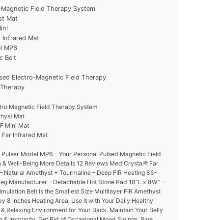
o-Magnetic Field Therapy System
st Mat
ini
 Infrared Mat
el MP6
c Belt
sed Electro-Magnetic Field Therapy
e Therapy
ctro Magnetic Field Therapy System
thyst Mat
F Mini Mat
Far Infrared Mat
Pulser Model MP6 – Your Personal Pulsed Magnetic Field
h & Well-Being More Details 12 Reviews MediCrystal® Far
t – Natural Amethyst + Tourmaline – Deep FIR Heating 86-
Reg Manufacturer – Detachable Hot Stone Pad 18”L x 8W” –
imulation Belt is the Smallest Size Multilayer FIR Amethyst
y 8 inches Heating Area. Use it with Your Daily Healthy
 & Relaxing Environment for Your Back. Maintain Your Belly
 & Immunity. Get Rid of Occasional Mood Swings, Blue