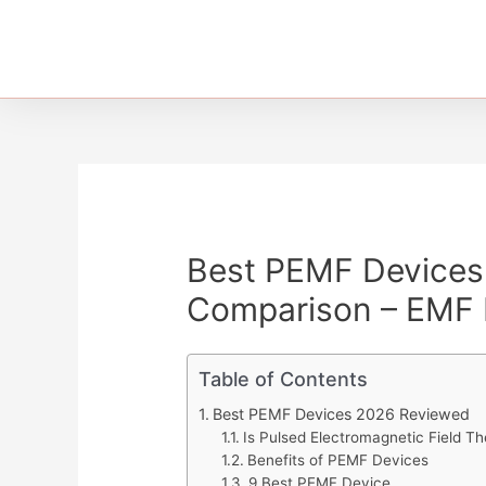
Best PEMF Devices 
Comparison – EMF 
Table of Contents
Best PEMF Devices 2026 Reviewed
Is Pulsed Electromagnetic Field 
Benefits of PEMF Devices
9 Best PEMF Device