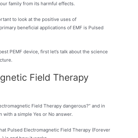
our family from its harmful effects.
ortant to look at the positive uses of
primary beneficial applications of EMF is Pulsed
est PEMF device, first let’s talk about the science
cture.
gnetic Field Therapy
 Electromagnetic Field Therapy dangerous?” and in
on with a simple Yes or No answer.
 what Pulsed Electromagnetic Field Therapy (Forever