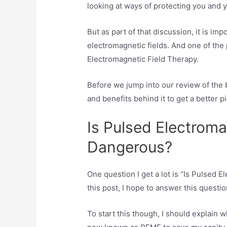
looking at ways of protecting you and y
But as part of that discussion, it is imp
electromagnetic fields. And one of the 
Electromagnetic Field Therapy.
Before we jump into our review of the b
and benefits behind it to get a better pi
Is Pulsed Electroma
Dangerous?
One question I get a lot is “Is Pulsed
this post, I hope to answer this questi
To start this though, I should explain