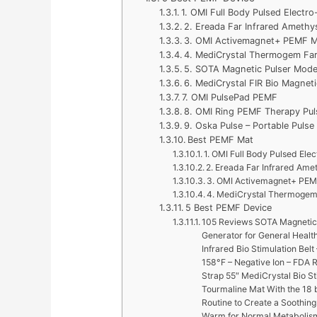
1. OMI Full Body Pulsed Electr
2. Ereada Far Infrared Amethy
3. OMI Activemagnet+ PEMF M
4. MediCrystal Thermogem Far
5. SOTA Magnetic Pulser Mod
6. MediCrystal FIR Bio Magneti
7. OMI PulsePad PEMF
8. OMI Ring PEMF Therapy Pul
9. Oska Pulse – Portable Puls
Best PEMF Mat
1. OMI Full Body Pulsed Ele
2. Ereada Far Infrared Ame
3. OMI Activemagnet+ PEM
4. MediCrystal Thermogem 
5 Best PEMF Device
105 Reviews SOTA Magnetic 
Generator for General Healt
Infrared Bio Stimulation Bel
158°F – Negative Ion – FDA 
Strap 55″ MediCrystal Bio St
Tourmaline Mat With the 18 b
Routine to Create a Soothing
Warm for Normal Metabolism