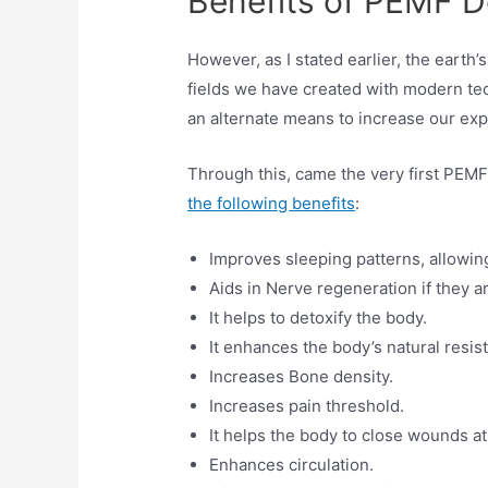
Benefits of PEMF D
However, as I stated earlier, the earth
fields we have created with modern tec
an alternate means to increase our ex
Through this, came the very first PEMF
the following benefits
:
Improves sleeping patterns, allowing
Aids in Nerve regeneration if they 
It helps to detoxify the body.
It enhances the body’s natural resis
Increases Bone density.
Increases pain threshold.
It helps the body to close wounds a
Enhances circulation.