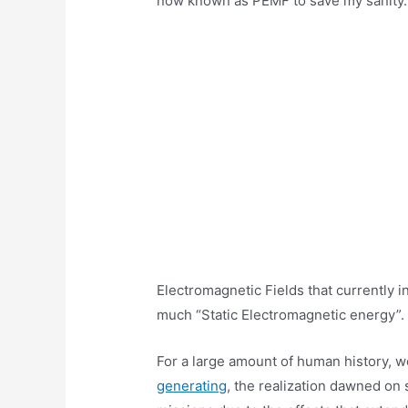
now known as PEMF to save my sanity…)
Electromagnetic Fields that currently in
much “Static Electromagnetic energy”.
For a large amount of human history, 
generating
, the realization dawned on 