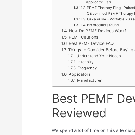
Applicator Pad
PEMF Therapy Ring | Pulsed
CE certified PEMF Therapy D
Oska Pulse – Portable Puls
No products found.
How Do PEMF Devices Work?
PEMF Cautions
Best PEMF Device FAQ
Things to Consider Before Buyin
Understand Your Needs
Intensity
Frequency
Applicators
Manufacturer
Best PEMF De
Reviewed
We spend a lot of time on this site di