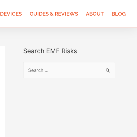
 DEVICES
GUIDES & REVIEWS
ABOUT
BLOG
Search EMF Risks