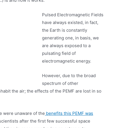
 is and how it works.
Pulsed Electromagnetic Fields
have always existed, in fact,
the Earth is constantly
generating one, in basis, we
are always exposed to a
pulsating field of
electromagnetic energy.
However, due to the broad
spectrum of other
habit the air; the effects of the PEMF are lost in so
we were unaware of the
benefits this PEMF was
scientists after the first few successful space