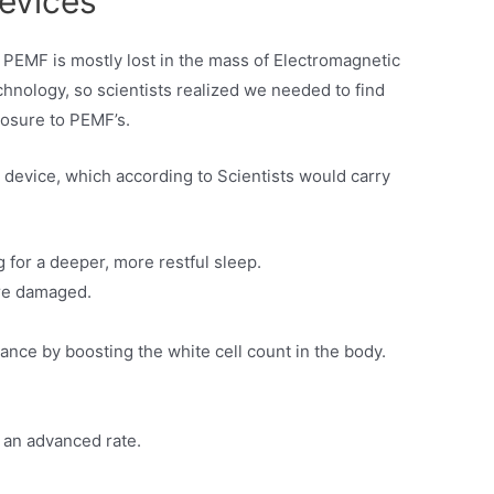
evices
’s PEMF is mostly lost in the mass of Electromagnetic
hnology, so scientists realized we needed to find
posure to PEMF’s.
 device, which according to Scientists would carry
 for a deeper, more restful sleep.
are damaged.
tance by boosting the white cell count in the body.
t an advanced rate.