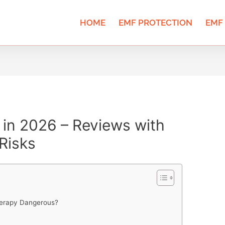
HOME
EMF PROTECTION
EMF
in 2026 – Reviews with
Risks
Therapy Dangerous?