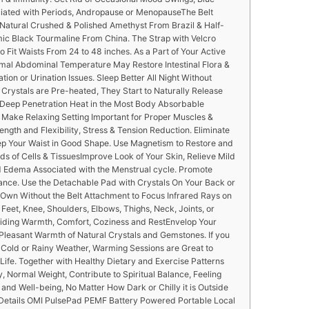
ciated with Periods, Andropause or MenopauseThe Belt
Natural Crushed & Polished Amethyst From Brazil & Half-
ic Black Tourmaline From China. The Strap with Velcro
o Fit Waists From 24 to 48 inches. As a Part of Your Active
timal Abdominal Temperature May Restore Intestinal Flora &
tion or Urination Issues. Sleep Better All Night Without
rystals are Pre-heated, They Start to Naturally Release
d Deep Penetration Heat in the Most Body Absorbable
Make Relaxing Setting Important for Proper Muscles &
ength and Flexibility, Stress & Tension Reduction. Eliminate
ep Your Waist in Good Shape. Use Magnetism to Restore and
lds of Cells & TissuesImprove Look of Your Skin, Relieve Mild
Edema Associated with the Menstrual cycle. Promote
nce. Use the Detachable Pad with Crystals On Your Back or
ts Own Without the Belt Attachment to Focus Infrared Rays on
 Feet, Knee, Shoulders, Elbows, Thighs, Neck, Joints, or
viding Warmth, Comfort, Coziness and RestEnvelop Your
leasant Warmth of Natural Crystals and Gemstones. If you
, Cold or Rainy Weather, Warming Sessions are Great to
fe. Together with Healthy Dietary and Exercise Patterns
 Normal Weight, Contribute to Spiritual Balance, Feeling
 and Well-being, No Matter How Dark or Chilly it is Outside
Details OMI PulsePad PEMF Battery Powered Portable Local