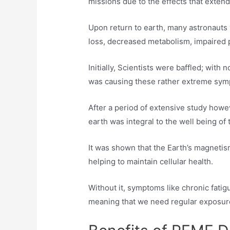
missions due to the effects that exten
Upon return to earth, many astronaut
loss, decreased metabolism, impaired 
Initially, Scientists were baffled; with
was causing these rather extreme sy
After a period of extensive study howev
earth was integral to the well being of
It was shown that the Earth’s magnetism
helping to maintain cellular health.
Without it, symptoms like chronic fa
meaning that we need regular exposur