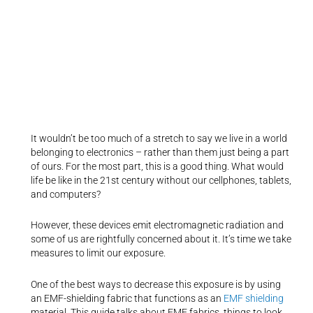
It wouldn’t be too much of a stretch to say we live in a world
belonging to electronics – rather than them just being a part
of ours. For the most part, this is a good thing. What would
life be like in the 21st century without our cellphones, tablets,
and computers?
However, these devices emit electromagnetic radiation and
some of us are rightfully concerned about it. It’s time we take
measures to limit our exposure.
One of the best ways to decrease this exposure is by using
an EMF-shielding fabric that functions as an
EMF shielding
material. This guide talks about EMF fabrics, things to look