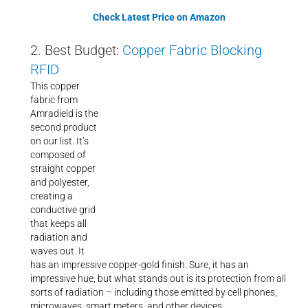
Check Latest Price on Amazon
2. Best Budget:
Copper Fabric Blocking
RFID
This copper
fabric from
Amradield is the
second product
on our list. It’s
composed of
straight copper
and polyester,
creating a
conductive grid
that keeps all
radiation and
waves out. It
has an impressive copper-gold finish. Sure, it has an
impressive hue, but what stands out is its protection from all
sorts of radiation – including those emitted by cell phones,
microwaves, smart meters, and other devices.