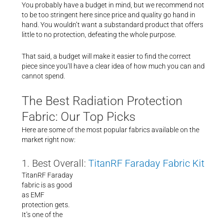
You probably have a budget in mind, but we recommend not
to be too stringent here since price and quality go hand in
hand. You wouldn’t want a substandard product that offers
little to no protection, defeating the whole purpose.
That said, a budget will make it easier to find the correct
piece since you’ll have a clear idea of how much you can and
cannot spend.
The Best Radiation Protection
Fabric: Our Top Picks
Here are some of the most popular fabrics available on the
market right now:
1. Best Overall:
TitanRF Faraday Fabric Kit
TitanRF Faraday
fabric is as good
as EMF
protection gets.
It’s one of the