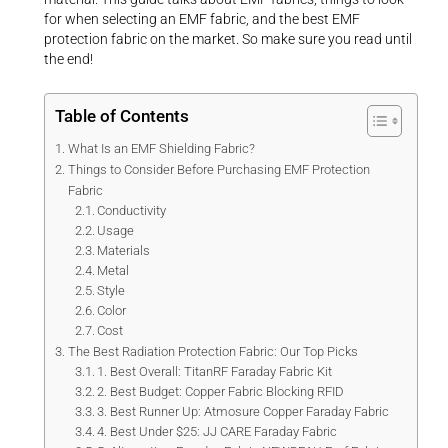
for when selecting an EMF fabric, and the best EMF
protection fabric on the market. So make sure you read until
the end!
Table of Contents
What Is an EMF Shielding Fabric?
Things to Consider Before Purchasing EMF Protection
Fabric
Conductivity
Usage
Materials
Metal
Style
Color
Cost
The Best Radiation Protection Fabric: Our Top Picks
1. Best Overall: TitanRF Faraday Fabric Kit
2. Best Budget: Copper Fabric Blocking RFID
3. Best Runner Up: Atmosure Copper Faraday Fabric
4. Best Under $25: JJ CARE Faraday Fabric