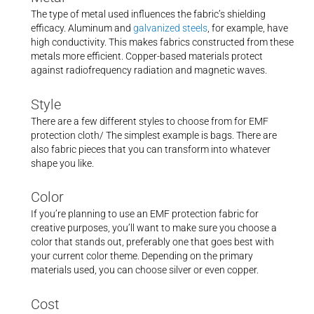
The type of metal used influences the fabric’s shielding
efficacy. Aluminum and
galvanized steels
, for example, have
high conductivity. This makes fabrics constructed from these
metals more efficient. Copper-based materials protect
against radiofrequency radiation and magnetic waves.
Style
There are a few different styles to choose from for EMF
protection cloth/ The simplest example is bags. There are
also fabric pieces that you can transform into whatever
shape you like.
Color
If you’re planning to use an EMF protection fabric for
creative purposes, you’ll want to make sure you choose a
color that stands out, preferably one that goes best with
your current color theme. Depending on the primary
materials used, you can choose silver or even copper.
Cost