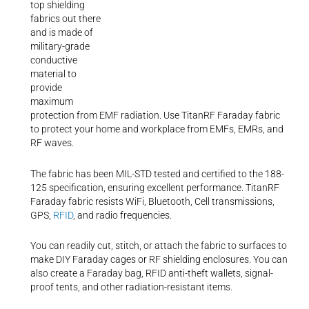
top shielding
fabrics out there
and is made of
military-grade
conductive
material to
provide
maximum
protection from EMF radiation. Use TitanRF Faraday fabric
to protect your home and workplace from EMFs, EMRs, and
RF waves.
The fabric has been MIL-STD tested and certified to the 188-
125 specification, ensuring excellent performance. TitanRF
Faraday fabric resists WiFi, Bluetooth, Cell transmissions,
GPS,
RFID
, and radio frequencies.
You can readily cut, stitch, or attach the fabric to surfaces to
make DIY Faraday cages or RF shielding enclosures. You can
also create a Faraday bag, RFID anti-theft wallets, signal-
proof tents, and other radiation-resistant items.