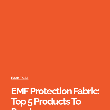
Back To All
EMF Protection Fabric:
Top 5 Products To