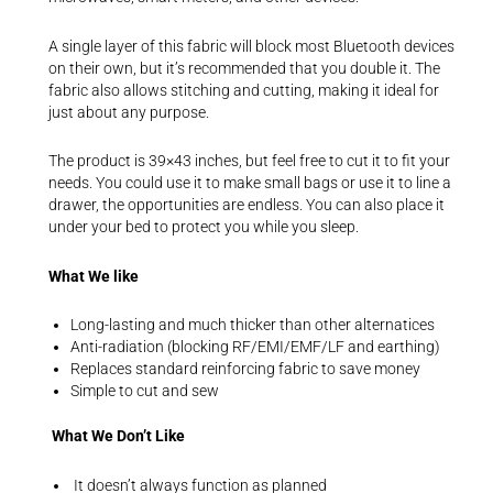
A single layer of this fabric will block most Bluetooth devices
on their own, but it’s recommended that you double it. The
fabric also allows stitching and cutting, making it ideal for
just about any purpose.
The product is 39×43 inches, but feel free to cut it to fit your
needs. You could use it to make small bags or use it to line a
drawer, the opportunities are endless. You can also place it
under your bed to protect you while you sleep.
What We like
Long-lasting and much thicker than other alternatices
Anti-radiation (blocking RF/EMI/EMF/LF and earthing)
Replaces standard reinforcing fabric to save money
Simple to cut and sew
What We Don’t Like
It doesn’t always function as planned