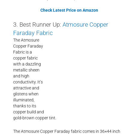
Check Latest Price on Amazon
3. Best Runner Up:
Atmosure Copper
Faraday Fabric
The Atmosure
Copper Faraday
Fabric is a
copper fabric
with a dazzling
metallic sheen
and high
conductivity. It’s
attractive and
glistens when
illuminated,
thanks to its
copper build and
gold-brown copper tint.
The Atmosure Copper Faraday fabric comes in 36×44 inch