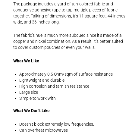
The package includes a yard of tan-colored fabric and
conductive adhesive tape to tap multiple pieces of fabric
together. Talking of dimensions, it’s 11 square feet, 44 inches
wide, and 36 inches long.
The fabric’s hue is much more subdued since it’s made of a
copper and nickel combination. As a result, it’s better suited
to cover custom pouches or even your walls.
What We Like
Approximately 0.5 Ohm/sqm of surface resistance
Lightweight and durable
High corrosion and tarnish resistance
Large size
Simple to work with
What We Don’t Like
Doesn’t block extremely low frequencies.
Can overheat microwaves