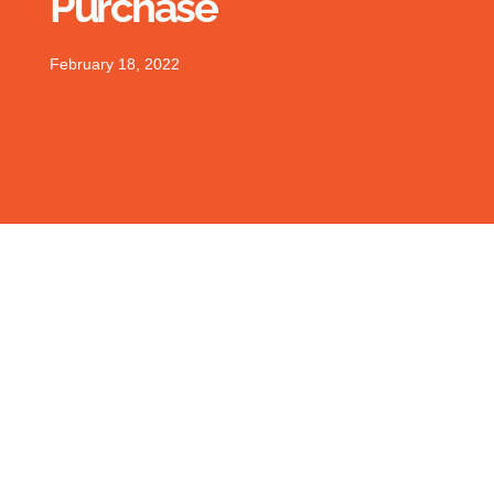
Purchase
February 18, 2022