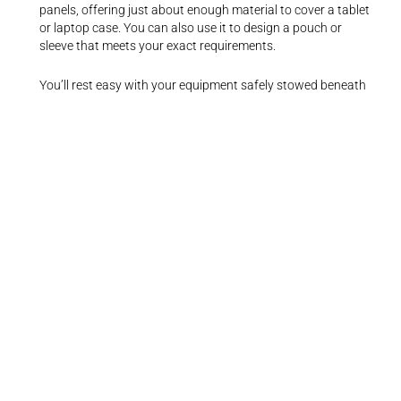
panels, offering just about enough material to cover a tablet
or laptop case. You can also use it to design a pouch or
sleeve that meets your exact requirements.
You’ll rest easy with your equipment safely stowed beneath
this fabric since it offers military-grade shielding that blocks
a wide range of hazardous radiation.
You’ll enjoy making DIY slipcovers with this Faraday EMF
protection. Its simple design and low weight make it ideal for
everyday use. Remember, most Faraday fabrics are good
conductors of heat, so avoid putting this cloth near electrical
strips or outlets.
What We Like
Simple to cut and sew
Blocks EMF, WiFi, Bluetooth, and other forms of radiation
Copper-colored metallic surface
A free safety handbook
Ideal for everyday use