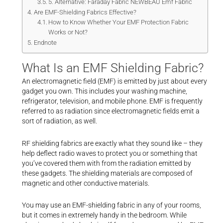
5. Alternative: Faraday Fabric NEWBEAU Emf Fabric
Are EMF-Shielding Fabrics Effective?
How to Know Whether Your EMF Protection Fabric
Works or Not?
Endnote
What Is an EMF Shielding Fabric?
An electromagnetic field (EMF) is emitted by just about every
gadget you own. This includes your washing machine,
refrigerator, television, and mobile phone. EMF is frequently
referred to as radiation since electromagnetic fields emit a
sort of radiation, as well.
RF shielding fabrics are exactly what they sound like – they
help deflect radio waves to protect you or something that
you’ve covered them with from the radiation emitted by
these gadgets. The shielding materials are composed of
magnetic and other conductive materials.
You may use an EMF-shielding fabric in any of your rooms,
but it comes in extremely handy in the bedroom. While