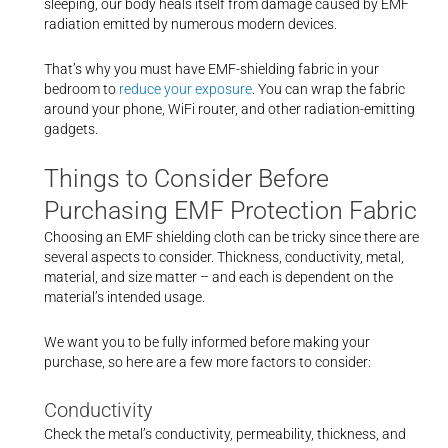
sleeping, our body heals itself from damage caused by EMF
radiation emitted by numerous modern devices.
That’s why you must have EMF-shielding fabric in your
bedroom to
reduce your exposure
. You can wrap the fabric
around your phone, WiFi router, and other radiation-emitting
gadgets.
Things to Consider Before
Purchasing EMF Protection Fabric
Choosing an EMF shielding cloth can be tricky since there are
several aspects to consider. Thickness, conductivity, metal,
material, and size matter – and each is dependent on the
material’s intended usage.
We want you to be fully informed before making your
purchase, so here are a few more factors to consider:
Conductivity
Check the metal’s conductivity, permeability, thickness, and