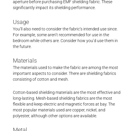
aperture before purchasing EMF shielding fabric. These
significantly impact its shielding performance.
Usage
You’ll also need to consider the fabric’s intended use since.
For example, some aren’t recommended for use in the
bedroom while others are. Consider how you’d use them in
the future.
Materials
The materials used to make the fabric are among the most
important aspects to consider. There are shielding fabrics
consisting of cotton and mesh.
Cotton-based shielding materials are the most effective and
long-lasting. Mesh-based shielding fabrics are the most
flexible and keep electric and magnetic forces at bay. The
most popular materials used are copper, nickel, and
polyester, although other options are available.
Metal