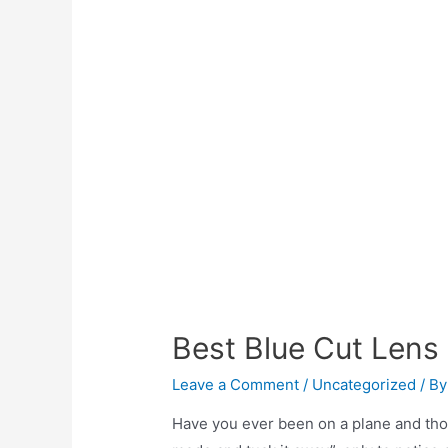
Best Blue Cut Lens
Leave a Comment
/
Uncategorized
/ B
Have you ever been on a plane and thou