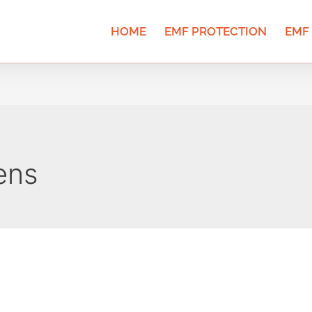
HOME
EMF PROTECTION
EMF
ens