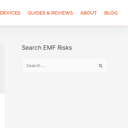
 DEVICES
GUIDES & REVIEWS
ABOUT
BLOG
Search EMF Risks