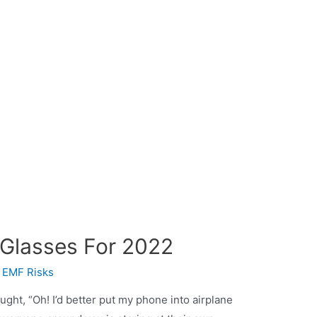
 Glasses For 2022
y
EMF Risks
ght, “Oh! I’d better put my phone into airplane