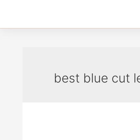
best blue cut l