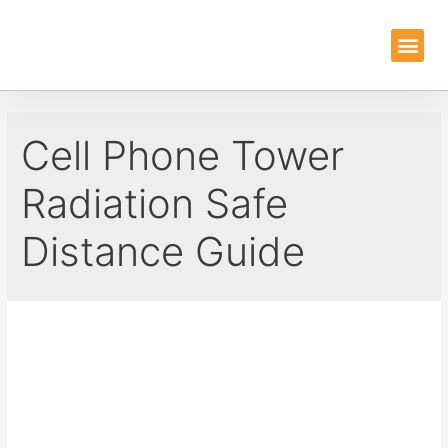
EMF PROTEC
GUIDES & REVIEWS
Cell Phone Tower
Radiation Safe
Distance Guide