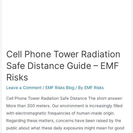
Cell Phone Tower Radiation
Safe Distance Guide – EMF
Risks
Leave a Comment
/
EMF Risks Blog
/ By
EMF Risks
Cell Phone Tower Radiation Safe Distance The short answer:
More than 300 meters. Our environment is increasingly filled
with electromagnetic frequencies of human-made origin.
Regarding these matters, concerns have been raised by the
public about what these daily exposures might mean for good